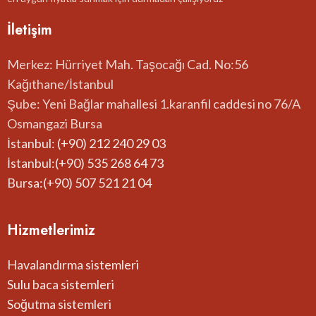
İletişim
Merkez: Hürriyet Mah. Taşocağı Cad. No:56
Kağıthane/İstanbul
Şube: Yeni Bağlar mahallesi 1.karanfil caddesi no 76/A
Osmangazi Bursa
İstanbul: (+90) 212 240 29 03
İstanbul:(+90) 535 268 64 73
Bursa:(+90) 507 521 21 04
Hizmetlerimiz
Havalandırma sistemleri
Sulu baca sistemleri
Soğutma sistemleri