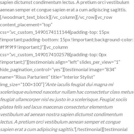
sapien dictumst condimentum lectus. A pretium orci vestibulum
aenean semper et congue sapien erat a cum adipiscing sagittis.
[/woodmart_text_block][/vc_column][/vc_row][vc_row
content_placement=”top”
css=”.vc_custom_1490174111144{padding-top: 15px
!important;padding-bottom: 15px !important;background-color:
#f9f9f9 !important;}”][vc_column
css=”.vc_custom_1490174102578{padding-top: 0px
!important;}”][testimonials align=”left” slides_per_view=”1″
hide_pagination_control=”yes”][testimonial image=”834″
name=”Risus Parturient” title=”Interior Stylist”
img_size=”100×100″]
“Ante iaculis feugiat dui magna mi
scelerisque euismod nascetur nullam hac consectetur class metus
feugiat ullamcorper nisl eu justo in a scelerisque. Feugiat sociis
platea felis sed lacus maecenas consectetur elementum
vestibulum ad aenean nostra sapien dictumst condimentum
lectus. A pretium orci vestibulum aenean semper et congue
sapien erat a cum adipiscing sagittis.”
[/testimonial][testimonial