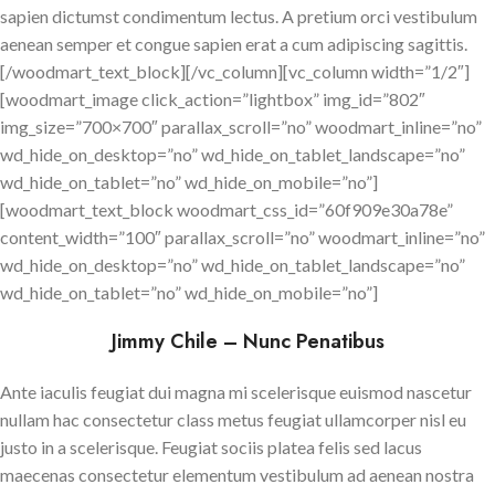
sapien dictumst condimentum lectus. A pretium orci vestibulum
aenean semper et congue sapien erat a cum adipiscing sagittis.
[/woodmart_text_block][/vc_column][vc_column width=”1/2″]
[woodmart_image click_action=”lightbox” img_id=”802″
img_size=”700×700″ parallax_scroll=”no” woodmart_inline=”no”
wd_hide_on_desktop=”no” wd_hide_on_tablet_landscape=”no”
wd_hide_on_tablet=”no” wd_hide_on_mobile=”no”]
[woodmart_text_block woodmart_css_id=”60f909e30a78e”
content_width=”100″ parallax_scroll=”no” woodmart_inline=”no”
wd_hide_on_desktop=”no” wd_hide_on_tablet_landscape=”no”
wd_hide_on_tablet=”no” wd_hide_on_mobile=”no”]
Jimmy Chile – Nunc Penatibus
Ante iaculis feugiat dui magna mi scelerisque euismod nascetur
nullam hac consectetur class metus feugiat ullamcorper nisl eu
justo in a scelerisque. Feugiat sociis platea felis sed lacus
maecenas consectetur elementum vestibulum ad aenean nostra