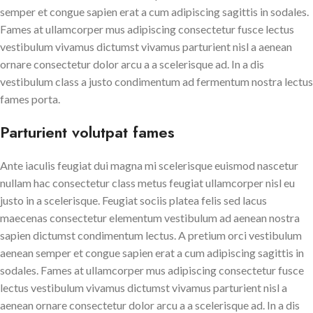
semper et congue sapien erat a cum adipiscing sagittis in sodales.
Fames at ullamcorper mus adipiscing consectetur fusce lectus
vestibulum vivamus dictumst vivamus parturient nisl a aenean
ornare consectetur dolor arcu a a scelerisque ad. In a dis
vestibulum class a justo condimentum ad fermentum nostra lectus
fames porta.
Parturient volutpat fames
Ante iaculis feugiat dui magna mi scelerisque euismod nascetur
nullam hac consectetur class metus feugiat ullamcorper nisl eu
justo in a scelerisque. Feugiat sociis platea felis sed lacus
maecenas consectetur elementum vestibulum ad aenean nostra
sapien dictumst condimentum lectus. A pretium orci vestibulum
aenean semper et congue sapien erat a cum adipiscing sagittis in
sodales. Fames at ullamcorper mus adipiscing consectetur fusce
lectus vestibulum vivamus dictumst vivamus parturient nisl a
aenean ornare consectetur dolor arcu a a scelerisque ad. In a dis