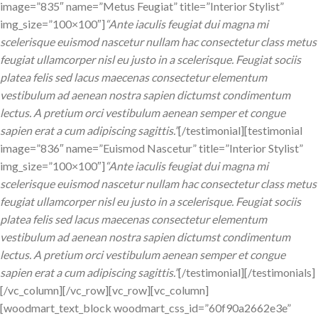
image=”835″ name=”Metus Feugiat” title=”Interior Stylist”
img_size=”100×100″]
“Ante iaculis feugiat dui magna mi
scelerisque euismod nascetur nullam hac consectetur class metus
feugiat ullamcorper nisl eu justo in a scelerisque. Feugiat sociis
platea felis sed lacus maecenas consectetur elementum
vestibulum ad aenean nostra sapien dictumst condimentum
lectus. A pretium orci vestibulum aenean semper et congue
sapien erat a cum adipiscing sagittis.”
[/testimonial][testimonial
image=”836″ name=”Euismod Nascetur” title=”Interior Stylist”
img_size=”100×100″]
“Ante iaculis feugiat dui magna mi
scelerisque euismod nascetur nullam hac consectetur class metus
feugiat ullamcorper nisl eu justo in a scelerisque. Feugiat sociis
platea felis sed lacus maecenas consectetur elementum
vestibulum ad aenean nostra sapien dictumst condimentum
lectus. A pretium orci vestibulum aenean semper et congue
sapien erat a cum adipiscing sagittis.”
[/testimonial][/testimonials]
[/vc_column][/vc_row][vc_row][vc_column]
[woodmart_text_block woodmart_css_id=”60f90a2662e3e”