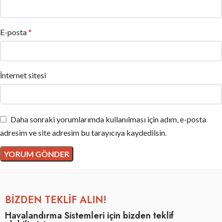
E-posta
*
İnternet sitesi
Daha sonraki yorumlarımda kullanılması için adım, e-posta
adresim ve site adresim bu tarayıcıya kaydedilsin.
BİZDEN TEKLİF ALIN!
Havalandırma Sistemleri için bizden teklif