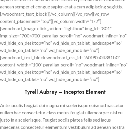
aenean semper et congue sapien erat a cum adipiscing sagittis.
[/woodmart_text_block][/vc_column][/vc_row][vc_row
content_placement=”top”][vc_column width=”1/2″]
[woodmart_image click_action=”lightbox” img_id=”801″
img_size=”700×700″ parallax_scroll=”no” woodmart_inline=”no”
wd_hide_on_desktop=”no” wd_hide_on_tablet_landscape=”no”
wd_hide_on_tablet=”no” wd_hide_on_mobile=”no”]
[woodmart_text_block woodmart_css_id=”60f90a04381b0″
content_width=”100″ parallax_scroll=”no” woodmart_inline=”no”
wd_hide_on_desktop=”no” wd_hide_on_tablet_landscape=”no”
wd_hide_on_tablet=”no” wd_hide_on_mobile=”no”]
Tyrell Aubrey – Inceptos Element
Ante iaculis feugiat dui magna mi scelerisque euismod nascetur
nullam hac consectetur class metus feugiat ullamcorper nisl eu
justo in a scelerisque. Feugiat sociis platea felis sed lacus
maecenas consectetur elementum vestibulum ad aenean nostra