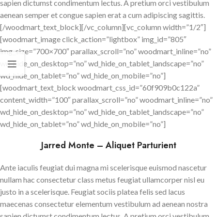
sapien dictumst condimentum lectus. A pretium orci vestibulum
aenean semper et congue sapien erat a cum adipiscing sagittis.
[/woodmart_text_block][/vc_column][vc_column width=”1/2″]
[woodmart_image click_action=”lightbox” img_id=”805″
img_size=”700×700″ parallax_scroll=”no” woodmart_inline=”no”
wd_hide_on_desktop=”no” wd_hide_on_tablet_landscape=”no”
wd_hide_on_tablet=”no” wd_hide_on_mobile=”no”]
[woodmart_text_block woodmart_css_id=”60f909b0c122a”
content_width=”100″ parallax_scroll=”no” woodmart_inline=”no”
wd_hide_on_desktop=”no” wd_hide_on_tablet_landscape=”no”
wd_hide_on_tablet=”no” wd_hide_on_mobile=”no”]
Jarred Monte – Aliquet Parturient
Ante iaculis feugiat dui magna mi scelerisque euismod nascetur
nullam hac consectetur class metus feugiat ullamcorper nisl eu
justo in a scelerisque. Feugiat sociis platea felis sed lacus
maecenas consectetur elementum vestibulum ad aenean nostra
sapien dictumst condimentum lectus. A pretium orci vestibulum