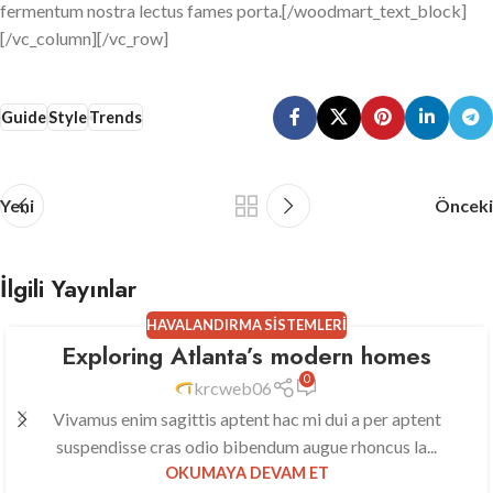
fermentum nostra lectus fames porta.[/woodmart_text_block]
[/vc_column][/vc_row]
Guide
Style
Trends
Yeni
Önceki
İlgili Yayınlar
HAVALANDIRMA SISTEMLERI
Exploring Atlanta’s modern homes
23
0
TEM
krcweb06
Vivamus enim sagittis aptent hac mi dui a per aptent
suspendisse cras odio bibendum augue rhoncus la...
OKUMAYA DEVAM ET