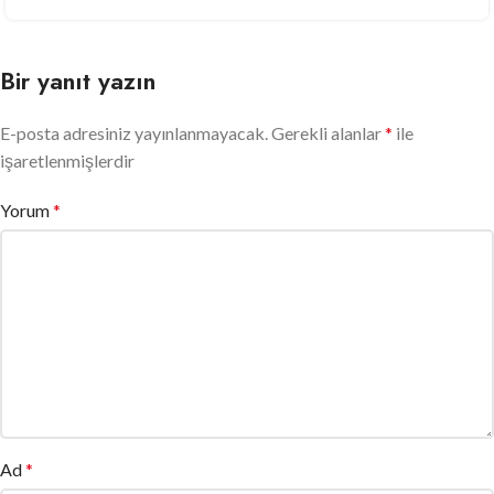
Bir yanıt yazın
E-posta adresiniz yayınlanmayacak.
Gerekli alanlar
*
ile
işaretlenmişlerdir
Yorum
*
Ad
*