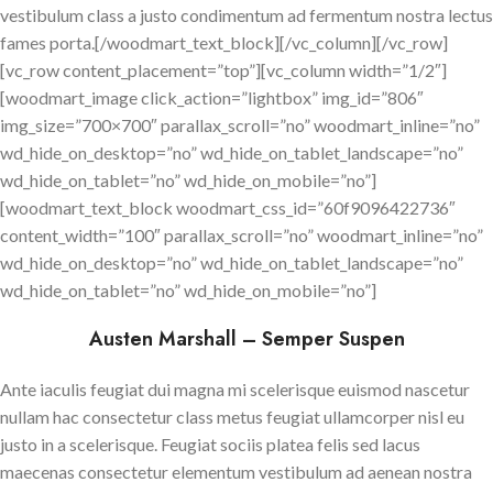
vestibulum class a justo condimentum ad fermentum nostra lectus
fames porta.[/woodmart_text_block][/vc_column][/vc_row]
[vc_row content_placement=”top”][vc_column width=”1/2″]
[woodmart_image click_action=”lightbox” img_id=”806″
img_size=”700×700″ parallax_scroll=”no” woodmart_inline=”no”
wd_hide_on_desktop=”no” wd_hide_on_tablet_landscape=”no”
wd_hide_on_tablet=”no” wd_hide_on_mobile=”no”]
[woodmart_text_block woodmart_css_id=”60f9096422736″
content_width=”100″ parallax_scroll=”no” woodmart_inline=”no”
wd_hide_on_desktop=”no” wd_hide_on_tablet_landscape=”no”
wd_hide_on_tablet=”no” wd_hide_on_mobile=”no”]
Austen Marshall – Semper Suspen
Ante iaculis feugiat dui magna mi scelerisque euismod nascetur
nullam hac consectetur class metus feugiat ullamcorper nisl eu
justo in a scelerisque. Feugiat sociis platea felis sed lacus
maecenas consectetur elementum vestibulum ad aenean nostra