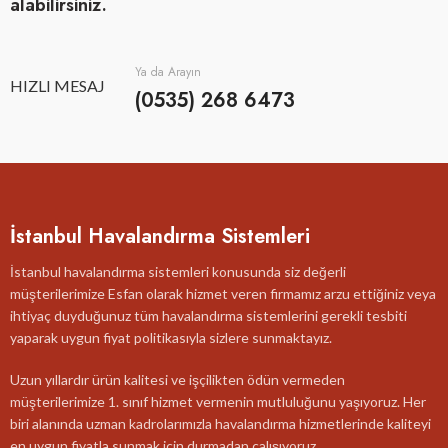
alabilirsiniz.
Ya da Arayın
HIZLI MESAJ
(0535) 268 6473
İstanbul Havalandırma Sistemleri
İstanbul havalandırma sistemleri konusunda siz değerli
müşterilerimize Esfan olarak hizmet veren firmamız arzu ettiğiniz veya
ihtiyaç duyduğunuz tüm havalandırma sistemlerini gerekli tesbiti
yaparak uygun fiyat politikasıyla sizlere sunmaktayız.
Uzun yıllardır ürün kalitesi ve işçilikten ödün vermeden
müşterilerimize 1. sınıf hizmet vermenin mutluluğunu yaşıyoruz. Her
biri alanında uzman kadrolarımızla havalandırma hizmetlerinde kaliteyi
en uygun fiyatla sunmak için durmadan çalışıyoruz