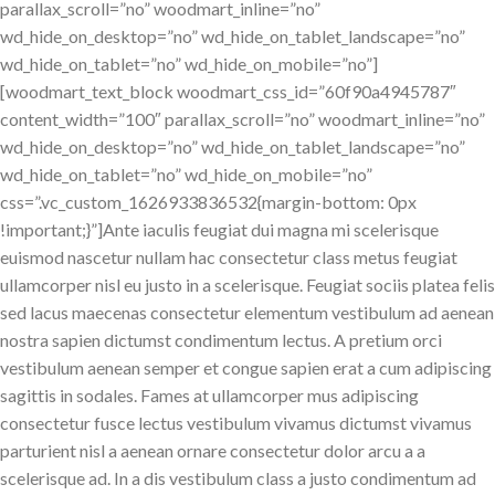
parallax_scroll=”no” woodmart_inline=”no”
wd_hide_on_desktop=”no” wd_hide_on_tablet_landscape=”no”
wd_hide_on_tablet=”no” wd_hide_on_mobile=”no”]
[woodmart_text_block woodmart_css_id=”60f90a4945787″
content_width=”100″ parallax_scroll=”no” woodmart_inline=”no”
wd_hide_on_desktop=”no” wd_hide_on_tablet_landscape=”no”
wd_hide_on_tablet=”no” wd_hide_on_mobile=”no”
css=”.vc_custom_1626933836532{margin-bottom: 0px
!important;}”]Ante iaculis feugiat dui magna mi scelerisque
euismod nascetur nullam hac consectetur class metus feugiat
ullamcorper nisl eu justo in a scelerisque. Feugiat sociis platea felis
sed lacus maecenas consectetur elementum vestibulum ad aenean
nostra sapien dictumst condimentum lectus. A pretium orci
vestibulum aenean semper et congue sapien erat a cum adipiscing
sagittis in sodales. Fames at ullamcorper mus adipiscing
consectetur fusce lectus vestibulum vivamus dictumst vivamus
parturient nisl a aenean ornare consectetur dolor arcu a a
scelerisque ad. In a dis vestibulum class a justo condimentum ad