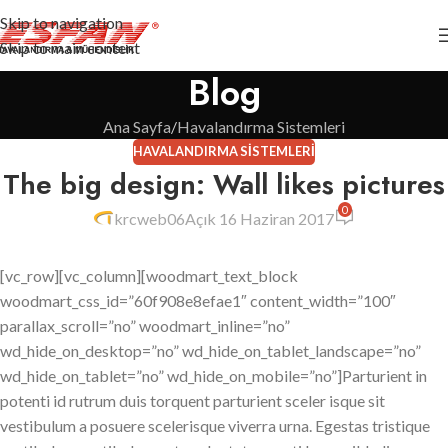
Skip to navigation
Skip to main content
Blog
Ana Sayfa
Havalandırma Sistemleri
HAVALANDIRMA SISTEMLERI
The big design: Wall likes pictures
0
krcweb06
Açık 16 Haziran 2017
[vc_row][vc_column][woodmart_text_block
woodmart_css_id=”60f908e8efae1″ content_width=”100″
parallax_scroll=”no” woodmart_inline=”no”
wd_hide_on_desktop=”no” wd_hide_on_tablet_landscape=”no”
wd_hide_on_tablet=”no” wd_hide_on_mobile=”no”]Parturient in
potenti id rutrum duis torquent parturient sceler isque sit
vestibulum a posuere scelerisque viverra urna. Egestas tristique