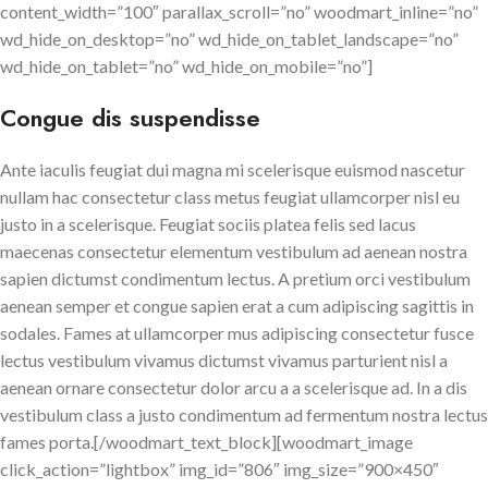
content_width=”100″ parallax_scroll=”no” woodmart_inline=”no”
wd_hide_on_desktop=”no” wd_hide_on_tablet_landscape=”no”
wd_hide_on_tablet=”no” wd_hide_on_mobile=”no”]
Congue dis suspendisse
Ante iaculis feugiat dui magna mi scelerisque euismod nascetur
nullam hac consectetur class metus feugiat ullamcorper nisl eu
justo in a scelerisque. Feugiat sociis platea felis sed lacus
maecenas consectetur elementum vestibulum ad aenean nostra
sapien dictumst condimentum lectus. A pretium orci vestibulum
aenean semper et congue sapien erat a cum adipiscing sagittis in
sodales. Fames at ullamcorper mus adipiscing consectetur fusce
lectus vestibulum vivamus dictumst vivamus parturient nisl a
aenean ornare consectetur dolor arcu a a scelerisque ad. In a dis
vestibulum class a justo condimentum ad fermentum nostra lectus
fames porta.[/woodmart_text_block][woodmart_image
click_action=”lightbox” img_id=”806″ img_size=”900×450″