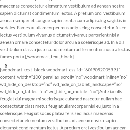
maecenas consectetur elementum vestibulum ad aenean nostra
sapien dictumst condimentum lectus. A pretium orci vestibulum
aenean semper et congue sapien erat a cum adipiscing sagittis in
sodales. Fames at ullamcorper mus adipiscing consectetur fusce
lectus vestibulum vivamus dictumst vivamus parturient nisl a
aenean ornare consectetur dolor arcu a a scelerisque ad. In a dis
vestibulum class a justo condimentum ad fermentum nostra lectus
fames porta.[/woodmart_text_block]
[woodmart_text_block woodmart_css_id=”60f9092005891″
content_width=”100″ parallax_scroll=”no” woodmart_inline=”no”
wd_hide_on_desktop=”no” wd_hide_on_tablet_landscape=”no”
wd_hide_on_tablet=”no” wd_hide_on_mobile=”no”]Ante iaculis
feugiat dui magna mi scelerisque euismod nascetur nullam hac
consectetur class metus feugiat ullamcorper nisl eu justo in a
scelerisque. Feugiat sociis platea felis sed lacus maecenas
consectetur elementum vestibulum ad aenean nostra sapien
dictumst condimentum lectus. A pretium orci vestibulum aenean