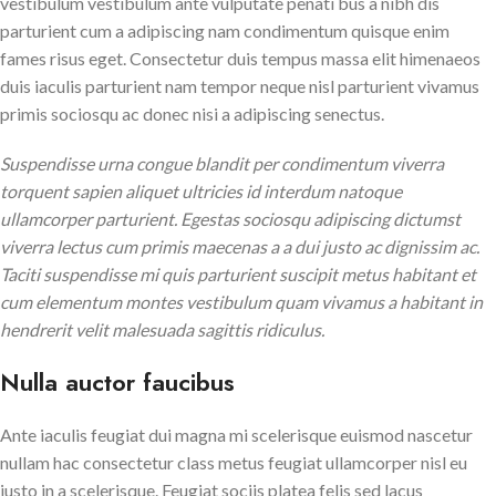
vestibulum vestibulum ante vulputate penati bus a nibh dis
parturient cum a adipiscing nam condimentum quisque enim
fames risus eget. Consectetur duis tempus massa elit himenaeos
duis iaculis parturient nam tempor neque nisl parturient vivamus
primis sociosqu ac donec nisi a adipiscing senectus.
Suspendisse urna congue blandit per condimentum viverra
torquent sapien aliquet ultricies id interdum natoque
ullamcorper parturient. Egestas sociosqu adipiscing dictumst
viverra lectus cum primis maecenas a a dui justo ac dignissim ac.
Taciti suspendisse mi quis parturient suscipit metus habitant et
cum elementum montes vestibulum quam vivamus a habitant in
hendrerit velit malesuada sagittis ridiculus.
Nulla auctor faucibus
Ante iaculis feugiat dui magna mi scelerisque euismod nascetur
nullam hac consectetur class metus feugiat ullamcorper nisl eu
justo in a scelerisque. Feugiat sociis platea felis sed lacus